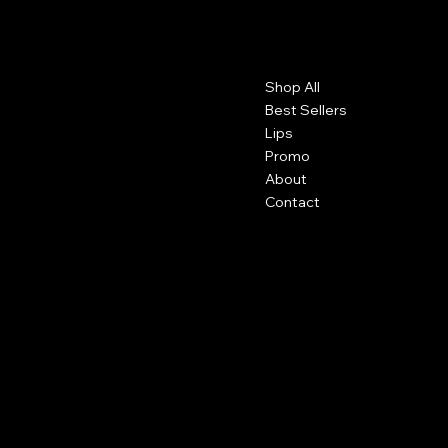
Contact
Menu
Shop All
Detroit, Michigan
info@pgscosmetics.com
Best Sellers
Lips
Promo
About
Contact
Social
Shipping
Facebook
Returns
Terms and Conditions
Instagram
Tiktok