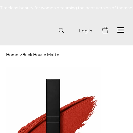
Timeless beauty for women becoming the best version of themse
Log In
Home
>
Brick House Matte