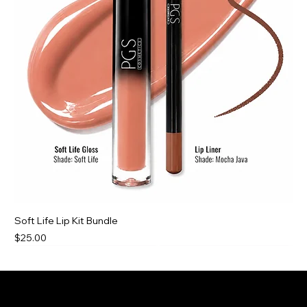
Soft Life Lip Kit Bundle
Price
$25.00
New For You
New For You
New For You
Best Deal
PGS Cosmetics