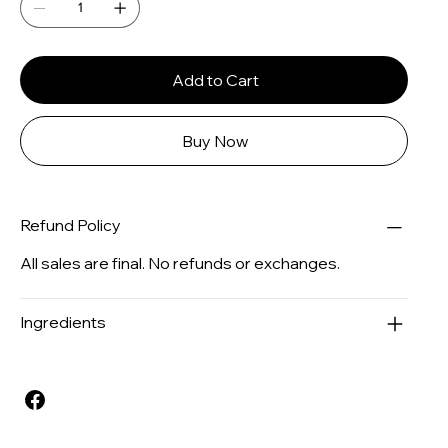
Add to Cart
Buy Now
Refund Policy
All sales are final. No refunds or exchanges.
Ingredients