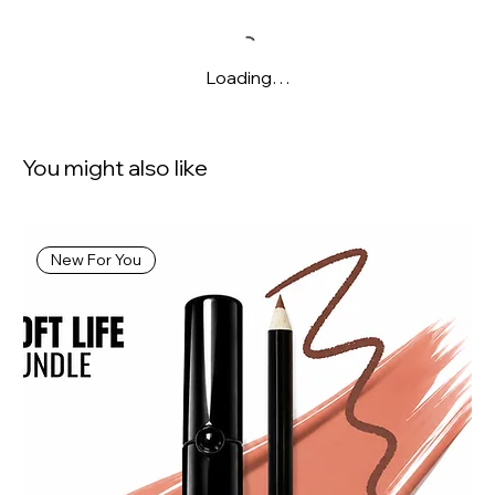
Loading…
You might also like
New For You