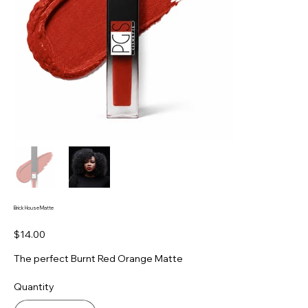
Brick House Matte
Price
$14.00
The perfect Burnt Red Orange Matte
Quantity