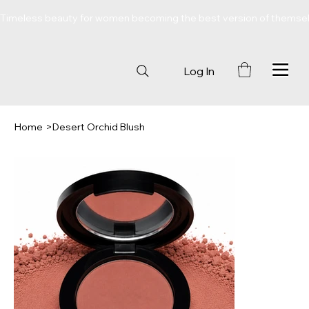
Timeless beauty for women becoming the best version of themse
Log In
Home
>
Desert Orchid Blush