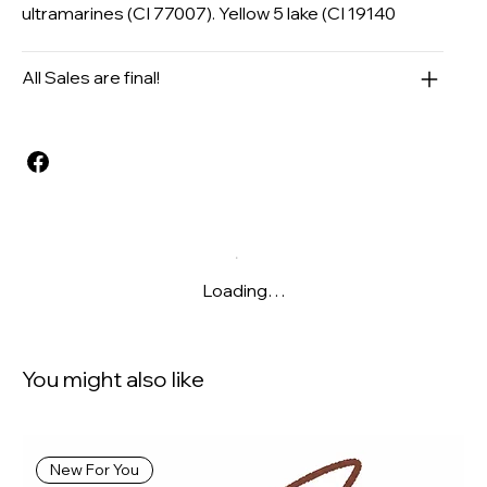
ultramarines (CI 77007). Yellow 5 lake (CI 19140
All Sales are final!
Loading…
You might also like
New For You