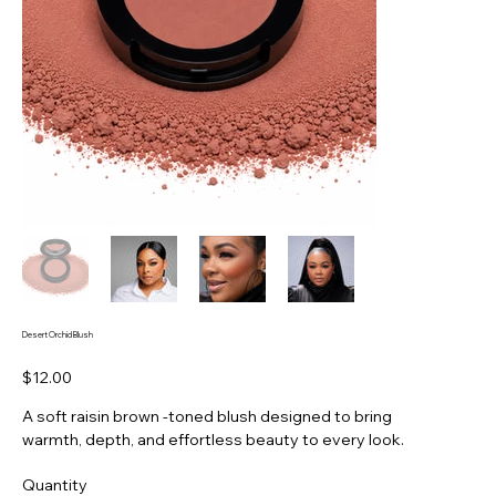
Desert Orchid Blush
Price
$12.00
A soft raisin brown -toned blush designed to bring
warmth, depth, and effortless beauty to every look.
Quantity