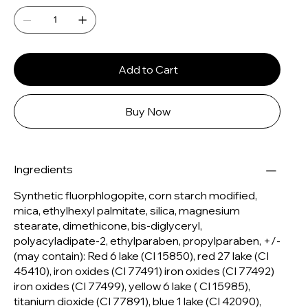
Add to Cart
Buy Now
Ingredients
Synthetic fluorphlogopite, corn starch modified,
mica, ethylhexyl palmitate, silica, magnesium
stearate, dimethicone, bis-diglyceryl,
polyacyladipate-2, ethylparaben, propylparaben, +/-
(may contain): Red 6 lake (CI 15850), red 27 lake (CI
45410), iron oxides (CI 77491) iron oxides (CI 77492)
iron oxides (CI 77499), yellow 6 lake ( CI 15985),
titanium dioxide (CI 77891), blue 1 lake (CI 42090),