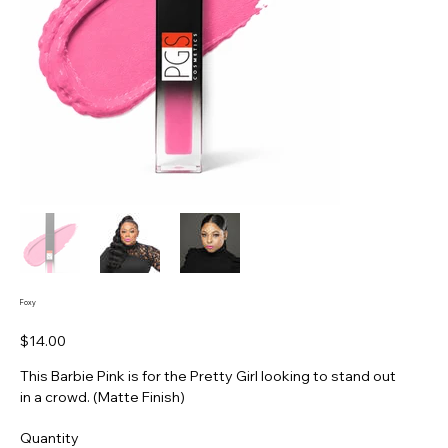
Foxy
Price
$14.00
This Barbie Pink is for the Pretty Girl looking to stand out
in a crowd. (Matte Finish)
Quantity