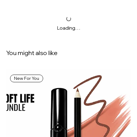
Loading…
You might also like
New For You