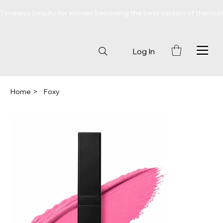
Timeless beauty for women becoming the best version of themse
Log In
Home
>
Foxy