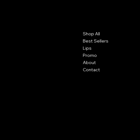
PGS Cosmetics
Contact
Menu
Shop All
Detroit, Michigan
info@pgscosmetics.com
Best Sellers
Lips
Promo
About
Contact
Social
Shipping
Facebook
Returns
Terms and Conditions
Instagram
Tiktok