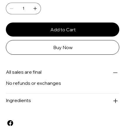
Add to Cart
Buy Now
All sales are final
No refunds or exchanges
Ingredients