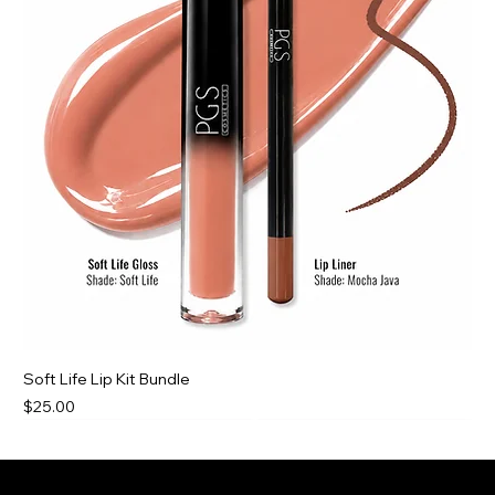
Soft Life Lip Kit Bundle
Price
$25.00
New For You
New For You
New For You
Best Deal