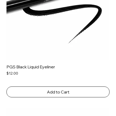
PGS Black Liquid Eyeliner
Price
$12.00
Add to Cart