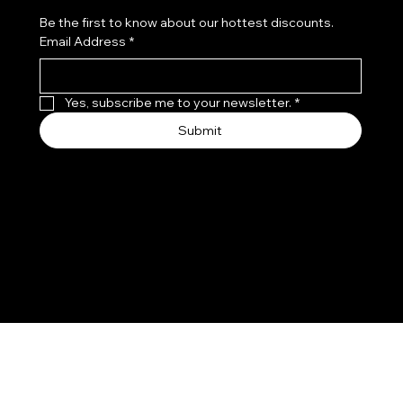
Be the first to know about our hottest discounts. 
Email Address
*
Yes, subscribe me to your newsletter.
*
Submit
We accept the following payment methods
© 2026 PGS COSMETICS