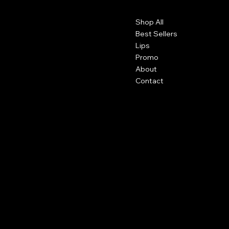
Contact
Menu
Shop All
Detroit, Michigan
info@pgscosmetics.com
Best Sellers
Lips
Promo
About
Contact
Social
Shipping
Facebook
Returns
Terms and Conditions
Instagram
Tiktok
Subscribe to our newsletter