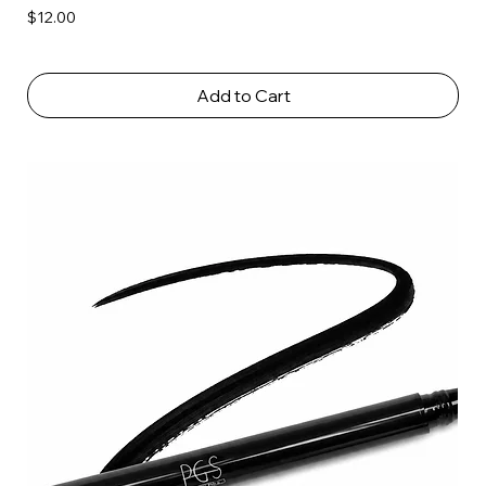
Price
$12.00
Add to Cart