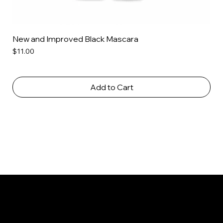
New and Improved Black Mascara
Price
$11.00
Add to Cart
PGS Cosmetics