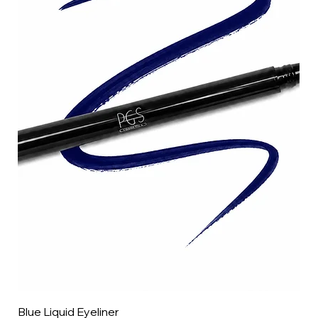
Blue Liquid Eyeliner