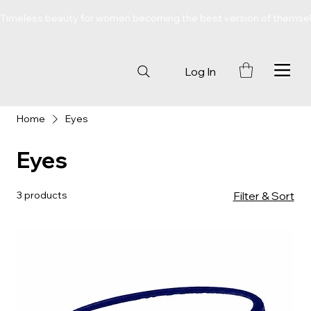
Timeless beauty for women becoming the best version of themse
Log In
Home
Eyes
Eyes
3 products
Filter & Sort